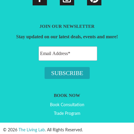
JOIN OUR NEWSLETTER
Stay updated on our latest deals, events and more!
BOOK NOW
Book Consultation
Trade Program
© 2026
The Living Lab
. All Rights Reserved.