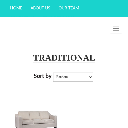
HOME
ABOUT US
OUR TEAM
CONTACT US
TRADE PROGRAM
WISHLIST (
0
)
Toggle
navigati
TRADITIONAL
Sort by