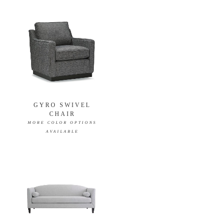
GYRO SWIVEL
CHAIR
MORE COLOR OPTIONS
AVAILABLE