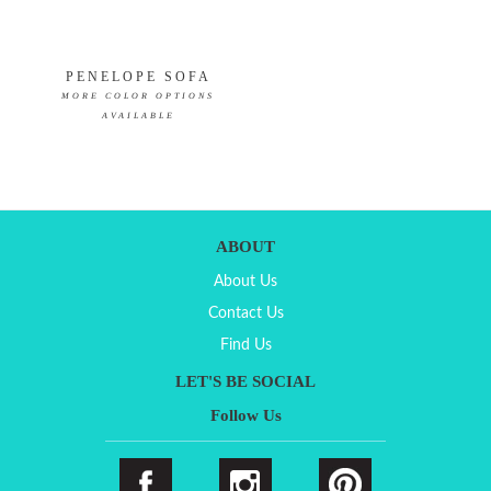
PENELOPE SOFA
MORE COLOR OPTIONS
AVAILABLE
ABOUT
About Us
Contact Us
Find Us
LET'S BE SOCIAL
Follow Us