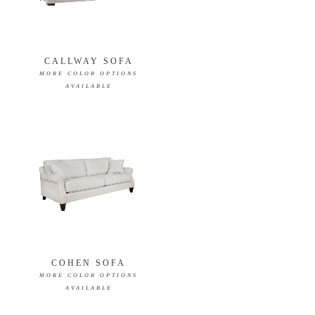
CALLWAY SOFA
MORE COLOR OPTIONS
AVAILABLE
COHEN SOFA
MORE COLOR OPTIONS
AVAILABLE