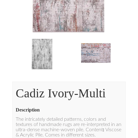
Cadiz Ivory-Multi
Description
The intricately detailed patterns, colors and
textures of handmade rugs are re-interpreted in an
ultra-dense machine-woven pile. Content
:
Viscose
& Acrylic Pile. Comes in different sizes.