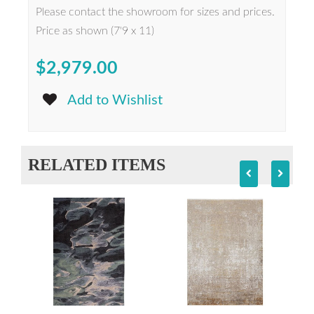
Please contact the showroom for sizes and prices.
Price as shown (7'9 x 11)
$2,979.00
Add to Wishlist
RELATED ITEMS