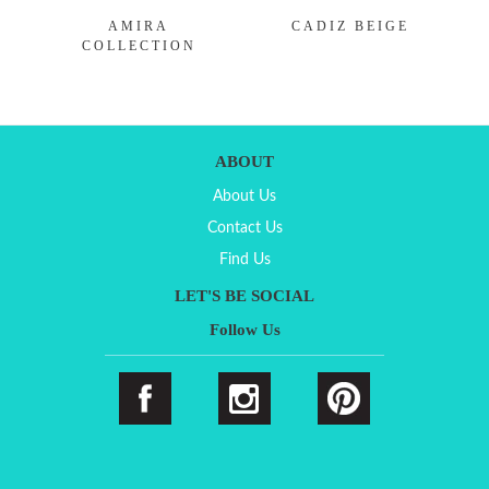
AMIRA
CADIZ BEIGE
COLLECTION
ABOUT
About Us
Contact Us
Find Us
LET'S BE SOCIAL
Follow Us