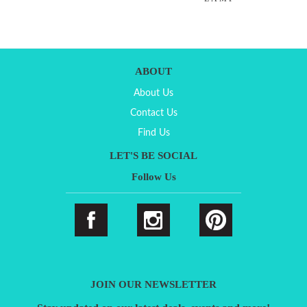
ABOUT
About Us
Contact Us
Find Us
LET'S BE SOCIAL
Follow Us
JOIN OUR NEWSLETTER