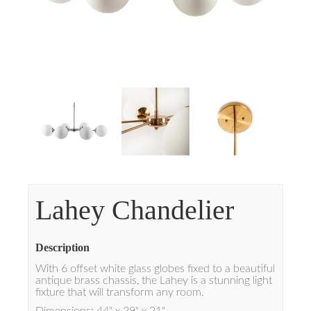
Lahey Chandelier
Description
With 6 offset white glass globes fixed to a beautiful
antique brass chassis, the Lahey is a stunning light
fixture that will transform any room.