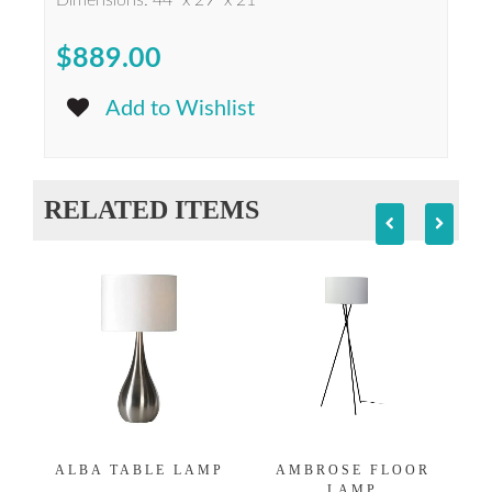
Dimensions: 44" x 29" x 21"
$889.00
Add to Wishlist
RELATED ITEMS
ALBA TABLE LAMP
AMBROSE FLOOR
LAMP