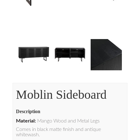
Moblin Sideboard
Description
Material:
Mango Wood and Metal Legs
Comes in black matte finish and antique
whitewash.