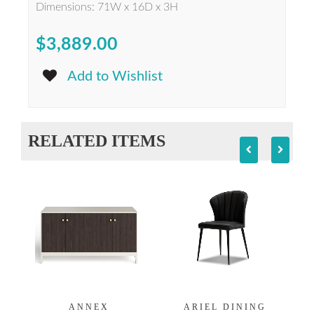
Dimensions: 71W x 16D x 3H
$3,889.00
Add to Wishlist
RELATED ITEMS
ANNEX
ARIEL DINING