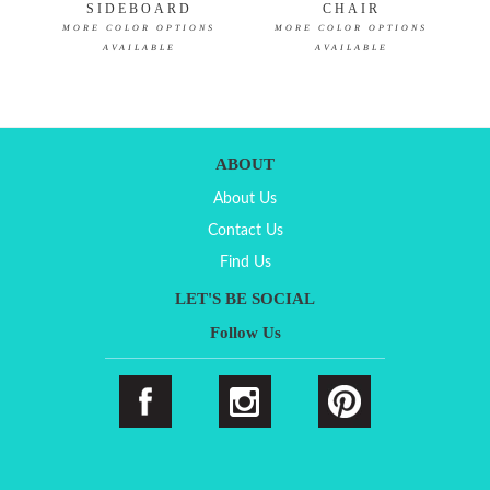
SIDEBOARD
CHAIR
MORE COLOR OPTIONS
MORE COLOR OPTIONS
AVAILABLE
AVAILABLE
ABOUT
About Us
Contact Us
Find Us
LET'S BE SOCIAL
Follow Us